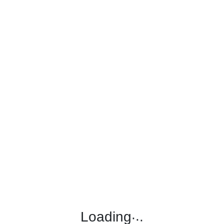
.
.
.
Loading